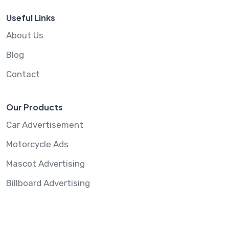
Useful Links
About Us
Blog
Contact
Our Products
Car Advertisement
Motorcycle Ads
Mascot Advertising
Billboard Advertising