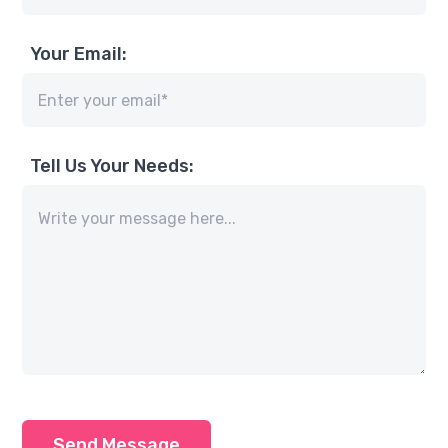
Your Email:
Tell Us Your Needs:
Send Message