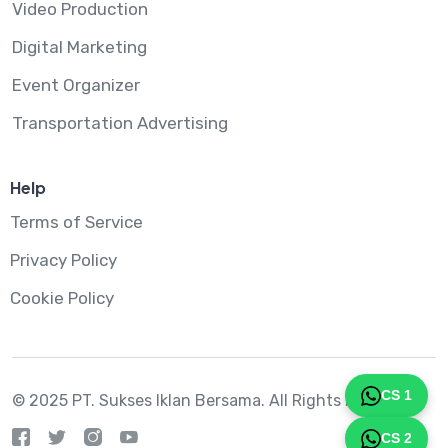
Video Production
Digital Marketing
Event Organizer
Transportation Advertising
Help
Terms of Service
Privacy Policy
Cookie Policy
CS 1
© 2025 PT. Sukses Iklan Bersama.
All Rights Reserved
CS 2