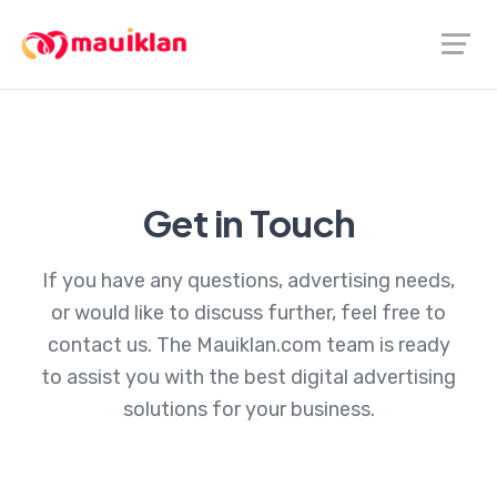
Get in Touch
If you have any questions, advertising needs,
or would like to discuss further, feel free to
contact us. The Mauiklan.com team is ready
to assist you with the best digital advertising
solutions for your business.