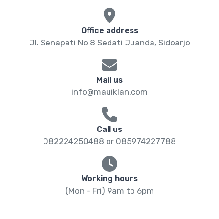
Office address
Jl. Senapati No 8 Sedati Juanda, Sidoarjo
Mail us
info@mauiklan.com
Call us
082224250488 or 085974227788
Working hours
(Mon - Fri) 9am to 6pm