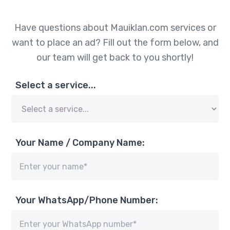
Have questions about Mauiklan.com services or
want to place an ad? Fill out the form below, and
our team will get back to you shortly!
Select a service...
Your Name / Company Name:
Your WhatsApp/Phone Number: