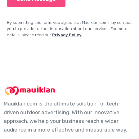
By submitting this form, you agree that Mauiklan.com may contact
you to provide further information about our services. For more
details, please read our
Privacy Policy
.
Mauiklan.com is the ultimate solution for tech-
driven outdoor advertising. With our innovative
approach, we help your business reach a wider
audience in a more effective and measurable way.