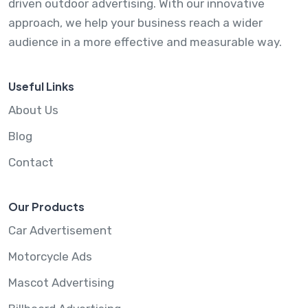
driven outdoor advertising. With our innovative
approach, we help your business reach a wider
audience in a more effective and measurable way.
Useful Links
About Us
Blog
Contact
Our Products
Car Advertisement
Motorcycle Ads
Mascot Advertising