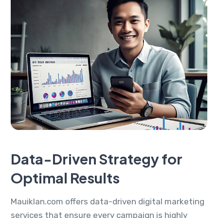
Data-Driven Strategy for
Optimal Results
Mauiklan.com offers data-driven digital marketing
services that ensure every campaign is highly