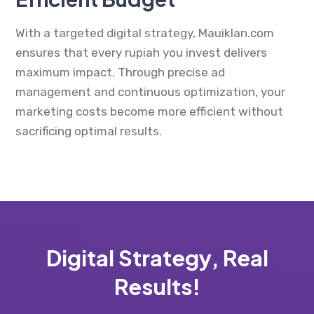
With a targeted digital strategy, Mauiklan.com
ensures that every rupiah you invest delivers
maximum impact. Through precise ad
management and continuous optimization, your
marketing costs become more efficient without
sacrificing optimal results.
Digital Strategy, Real
Results!