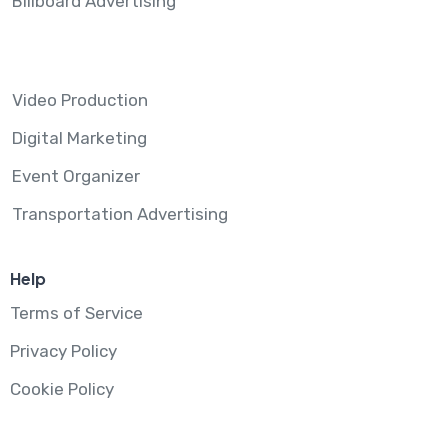
Billboard Advertising
Video Production
Digital Marketing
Event Organizer
Transportation Advertising
Help
Terms of Service
Privacy Policy
Cookie Policy