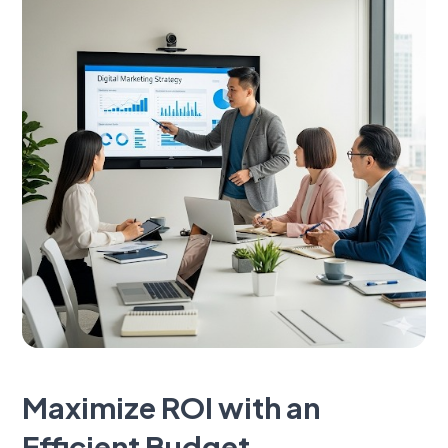
Maximize ROI with an
Efficient Budget