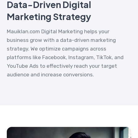
Data-Driven Digital
Marketing Strategy
Mauiklan.com Digital Marketing helps your
business grow with a data-driven marketing
strategy. We optimize campaigns across
platforms like Facebook, Instagram, TikTok, and
YouTube Ads to effectively reach your target
audience and increase conversions.