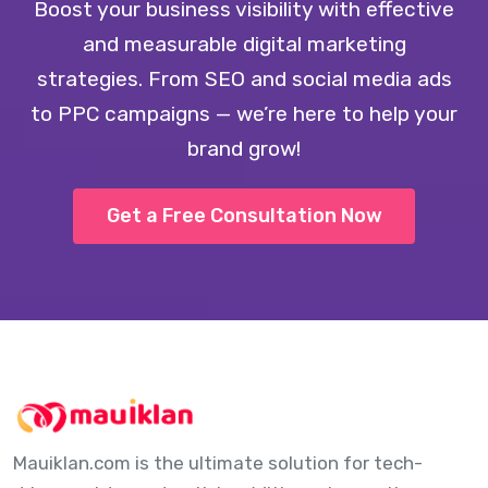
Boost your business visibility with effective
and measurable digital marketing
strategies. From SEO and social media ads
to PPC campaigns — we’re here to help your
brand grow!
Get a Free Consultation Now
Mauiklan.com is the ultimate solution for tech-