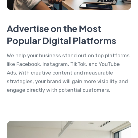
Advertise on the Most
Popular Digital Platforms
We help your business stand out on top platforms
like Facebook, Instagram, TikTok, and YouTube
Ads. With creative content and measurable
strategies, your brand will gain more visibility and
engage directly with potential customers.