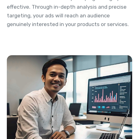
effective. Through in-depth analysis and precise
targeting, your ads will reach an audience
genuinely interested in your products or services.